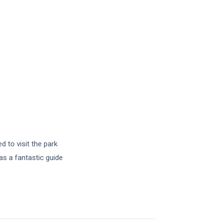
d to visit the park
as a fantastic guide