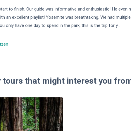
start to finish. Our guide was informative and enthusiastic! He even
with an excellent playlist! Yosemite was breathtaking. We had multipl
ou only have one day to spend in the park, this is the trip for y
...
tzen
 tours that might interest you fr