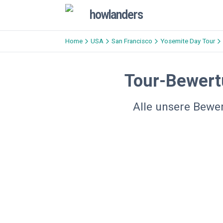
howlanders
Home
USA
San Francisco
Yosemite Day Tour
Tour-Bewert
Alle unsere Bewe