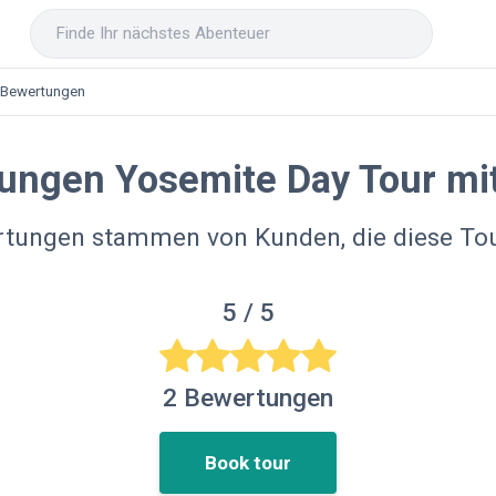
Bewertungen
ungen Yosemite Day Tour mi
rtungen stammen von Kunden, die diese T
5
/ 5
2
Bewertungen
Book tour