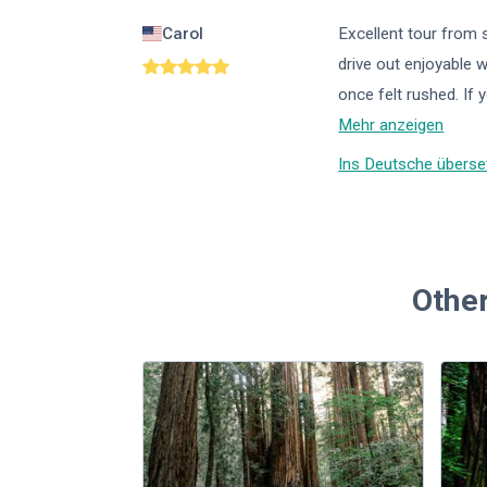
Carol
Excellent tour from 
drive out enjoyable 
once felt rushed. If y
Mehr anzeigen
Ins Deutsche überse
Other