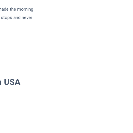
 made the morning
e stops and never
om USA