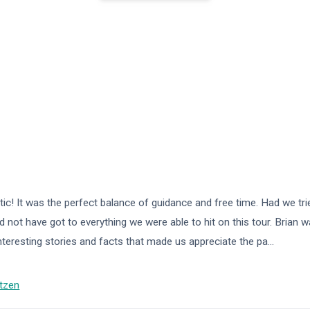
ic! It was the perfect balance of guidance and free time. Had we trie
 not have got to everything we were able to hit on this tour. Brian w
interesting stories and facts that made us appreciate the pa
...
tzen