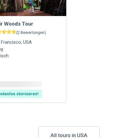
ir Woods Tour
(
2
Bewertungen
)
 Francisco
,
USA
ag
lisch
stenlos stornieren!
All tours in USA