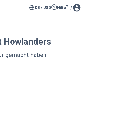
DE / USD
Hilfe
t Howlanders
our gemacht haben