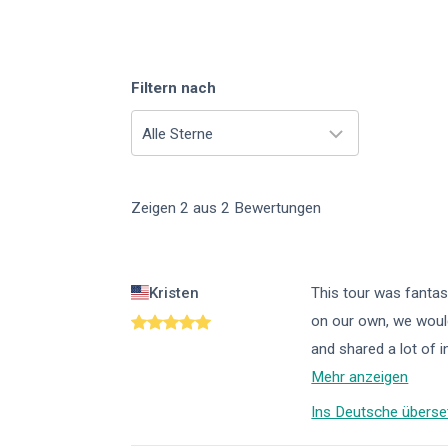
Filtern nach
Alle Sterne
Zeigen
2
aus
2
Bewertungen
Kristen
This tour was fantast
on our own, we would
and shared a lot of 
Mehr anzeigen
Ins Deutsche überse