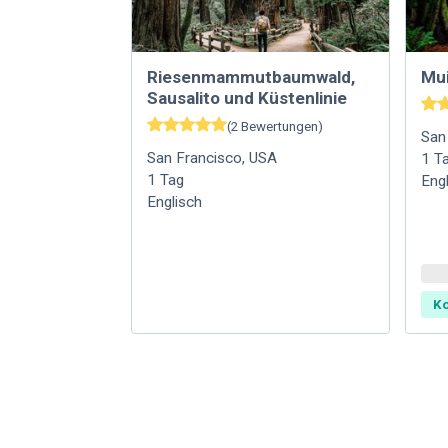
Riesenmammutbaumwald,
Mu
Sausalito und Küstenlinie
(
2
Bewertungen
)
San
San Francisco
,
USA
1
T
1
Tag
Eng
Englisch
Ko