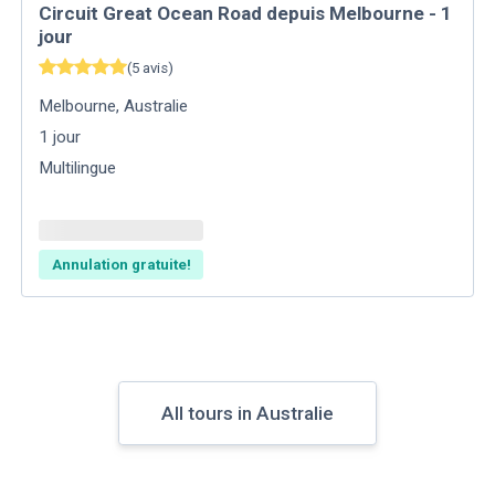
Circuit Great Ocean Road depuis Melbourne - 1
jour
(
5
avis
)
Melbourne
,
Australie
1
jour
Multilingue
Annulation gratuite!
All tours in Australie