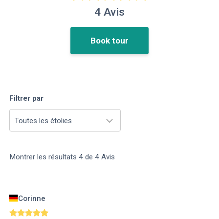
4
Avis
Book tour
Filtrer par
Toutes les étolies
Montrer les résultats
4
de
4
Avis
Corinne