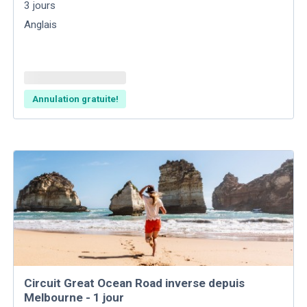
3
jours
Anglais
Annulation gratuite!
Circuit Great Ocean Road inverse depuis
Melbourne - 1 jour