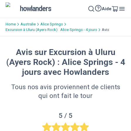
howlanders
Aide
Home
Australie
Alice Springs
Excursion à Uluru (Ayers Rock) : Alice Springs - 4 jours
Avis
Avis sur Excursion à Uluru
(Ayers Rock) : Alice Springs - 4
jours avec Howlanders
Tous nos avis proviennent de clients
qui ont fait le tour
5
/ 5