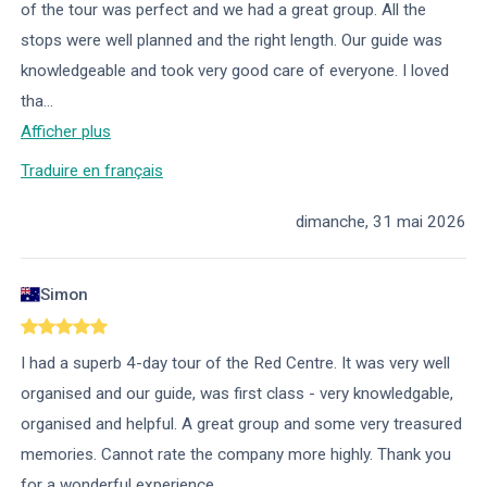
of the tour was perfect and we had a great group. All the
stops were well planned and the right length. Our guide was
knowledgeable and took very good care of everyone. I loved
tha
...
Afficher plus
Traduire en français
dimanche, 31 mai 2026
Simon
I had a superb 4-day tour of the Red Centre. It was very well
organised and our guide, was first class - very knowledgable,
organised and helpful. A great group and some very treasured
memories. Cannot rate the company more highly. Thank you
for a wonderful experience.