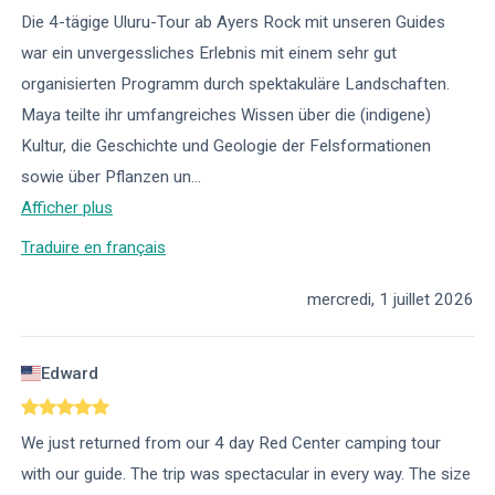
Die 4-tägige Uluru-Tour ab Ayers Rock mit unseren Guides
war ein unvergessliches Erlebnis mit einem sehr gut
organisierten Programm durch spektakuläre Landschaften.
Maya teilte ihr umfangreiches Wissen über die (indigene)
Kultur, die Geschichte und Geologie der Felsformationen
sowie über Pflanzen un
...
Afficher plus
Traduire en français
mercredi, 1 juillet 2026
Edward
We just returned from our 4 day Red Center camping tour
with our guide. The trip was spectacular in every way. The size