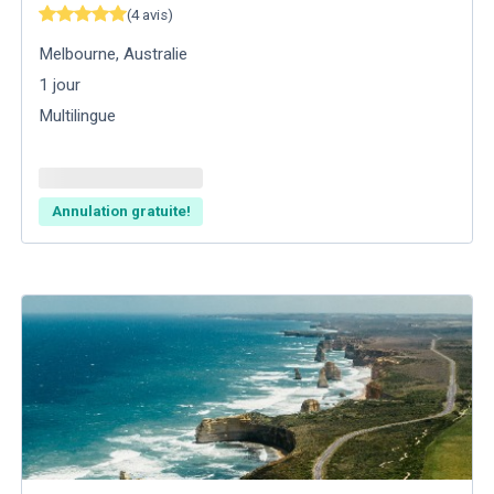
(
4
avis
)
Melbourne
,
Australie
1
jour
Multilingue
Annulation gratuite!