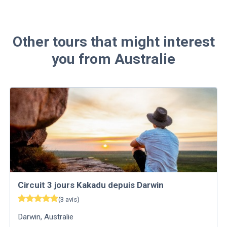
Other tours that might interest
you from Australie
Circuit 3 jours Kakadu depuis Darwin
(
3
avis
)
Darwin
,
Australie