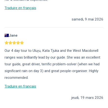
Traduire en français
samedi, 9 mai 2026
Jane
Our 4 day tour to Uluṟu, Kata Tjuka and the West Macdonell
ranges was brilliantly lead by our guide. She was an excellent
tour guide, great driver, terrific problem-solver (when we had
significant rain on day 3) and great people-organiser. Highly
recommended.
Traduire en français
jeudi, 19 mars 2026