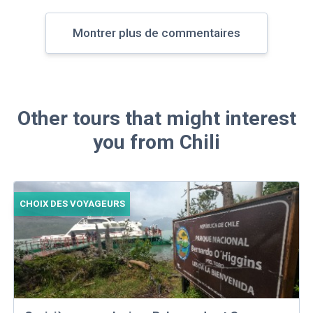
Montrer plus de commentaires
Other tours that might interest
you from Chili
CHOIX DES VOYAGEURS