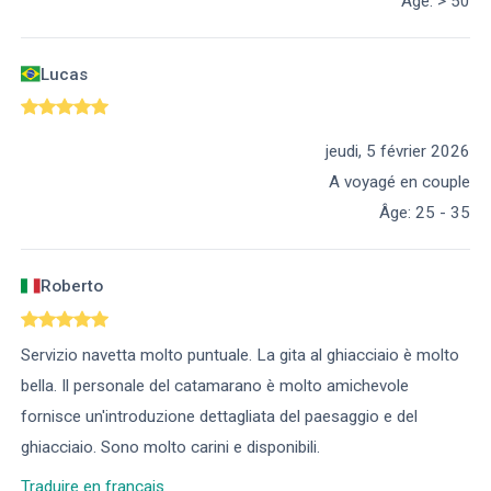
Âge
:
> 50
Lucas
jeudi, 5 février 2026
A voyagé en couple
Âge
:
25 - 35
Roberto
Servizio navetta molto puntuale. La gita al ghiacciaio è molto
bella. Il personale del catamarano è molto amichevole
fornisce un'introduzione dettagliata del paesaggio e del
ghiacciaio. Sono molto carini e disponibili.
Traduire en français