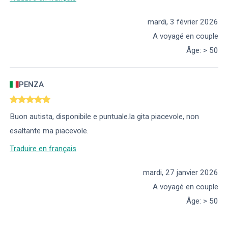
mardi, 3 février 2026
A voyagé en couple
Âge
:
> 50
PENZA
Buon autista, disponibile e puntuale.la gita piacevole, non
esaltante ma piacevole.
Traduire en français
mardi, 27 janvier 2026
A voyagé en couple
Âge
:
> 50