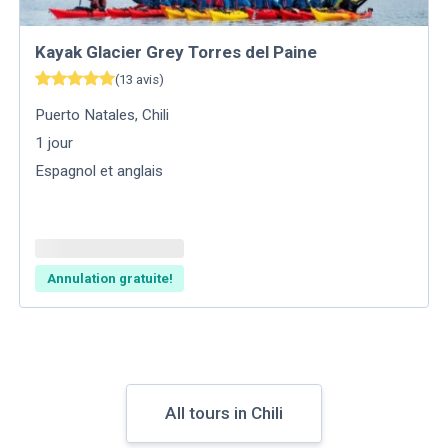
Kayak Glacier Grey Torres del Paine
(
13
avis
)
Puerto Natales
,
Chili
1
jour
Espagnol et anglais
Annulation gratuite!
All tours in Chili