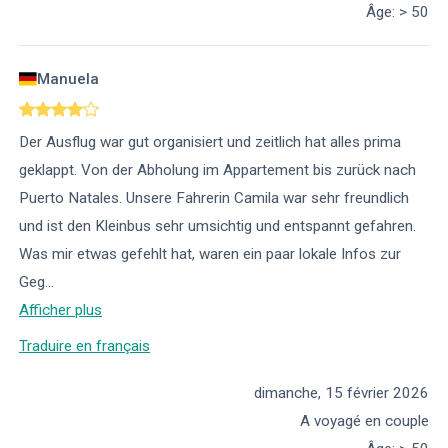
Âge
:
> 50
Manuela
Der Ausflug war gut organisiert und zeitlich hat alles prima
geklappt. Von der Abholung im Appartement bis zurück nach
Puerto Natales. Unsere Fahrerin Camila war sehr freundlich
und ist den Kleinbus sehr umsichtig und entspannt gefahren.
Was mir etwas gefehlt hat, waren ein paar lokale Infos zur
Geg
...
Afficher plus
Traduire en français
dimanche, 15 février 2026
A voyagé en couple