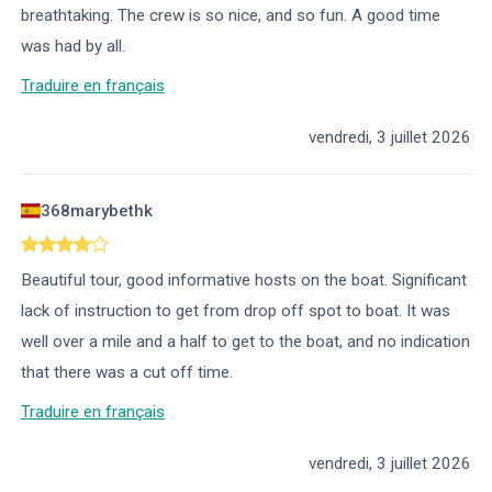
breathtaking. The crew is so nice, and so fun. A good time
was had by all.
Traduire en français
vendredi, 3 juillet 2026
368marybethk
Beautiful tour, good informative hosts on the boat. Significant
lack of instruction to get from drop off spot to boat. It was
well over a mile and a half to get to the boat, and no indication
that there was a cut off time.
Traduire en français
vendredi, 3 juillet 2026