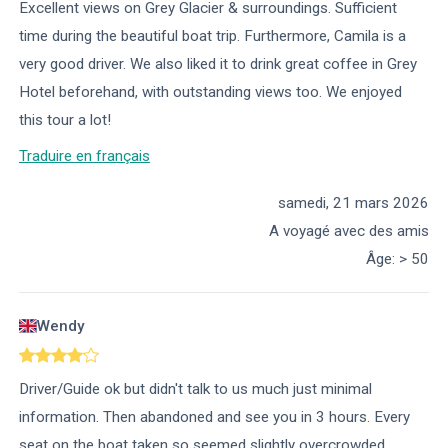
Excellent views on Grey Glacier & surroundings. Sufficient
time during the beautiful boat trip. Furthermore, Camila is a
very good driver. We also liked it to drink great coffee in Grey
Hotel beforehand, with outstanding views too. We enjoyed
this tour a lot!
Traduire en français
samedi, 21 mars 2026
A voyagé avec des amis
Âge
:
> 50
Wendy
Driver/Guide ok but didn't talk to us much just minimal
information. Then abandoned and see you in 3 hours. Every
seat on the boat taken so seemed slightly overcrowded