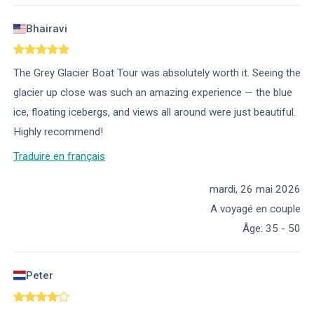
Bhairavi
The Grey Glacier Boat Tour was absolutely worth it. Seeing the
glacier up close was such an amazing experience — the blue
ice, floating icebergs, and views all around were just beautiful.
Highly recommend!
Traduire en français
mardi, 26 mai 2026
A voyagé en couple
Âge
:
35 - 50
Peter