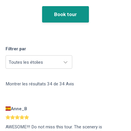
Book tour
Filtrer par
Toutes les étolies
Montrer les résultats
34
de
34
Avis
Anne_B
AWESOME!!! Do not miss this tour. The scenery is