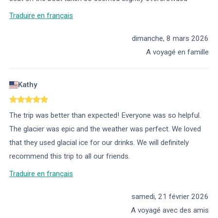
Traduire en français
dimanche, 8 mars 2026
A voyagé en famille
Kathy
The trip was better than expected! Everyone was so helpful.
The glacier was epic and the weather was perfect. We loved
that they used glacial ice for our drinks. We will definitely
recommend this trip to all our friends.
Traduire en français
samedi, 21 février 2026
A voyagé avec des amis