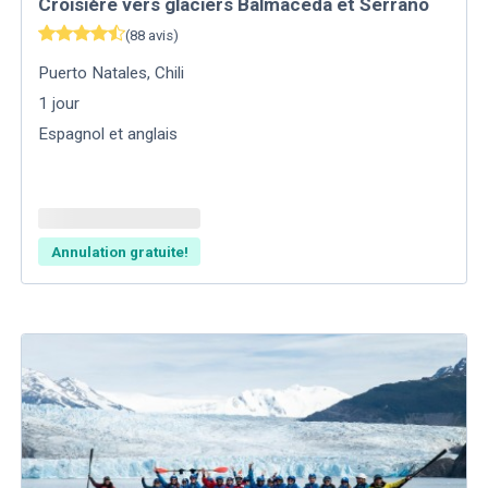
Croisière vers glaciers Balmaceda et Serrano
(
88
avis
)
Puerto Natales
,
Chili
1
jour
Espagnol et anglais
Annulation gratuite!