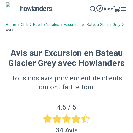
howlanders
Aide
Home
Chili
Puerto Natales
Excursion en Bateau Glacier Grey
Avis
Avis sur Excursion en Bateau
Glacier Grey avec Howlanders
Tous nos avis proviennent de clients
qui ont fait le tour
4.5
/ 5
34
Avis