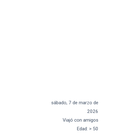
sábado, 7 de marzo de
2026
Viajó con amigos
Edad
:
> 50