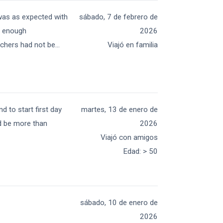
was as expected with
sábado, 7 de febrero de
t enough
2026
chers had not be
...
Viajó en familia
d to start first day
martes, 13 de enero de
ld be more than
2026
Viajó con amigos
Edad
:
> 50
sábado, 10 de enero de
2026