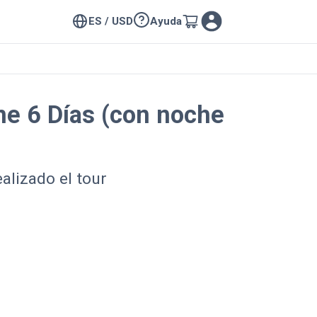
ES / USD
Ayuda
ine 6 Días (con noche
alizado el tour