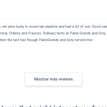
e, we were lucky to avoid rain daytime and had a lot of sun. Good ca
ntral, Chileno and Frances. Ordinary tents at Paine Grande and Grey. 
cer then the last two though PaineGrande and Grey served mor
...
Mostrar más reviews