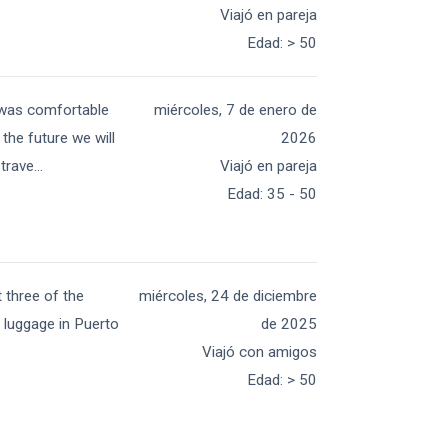
Viajó en pareja
Edad
:
> 50
g was comfortable
miércoles, 7 de enero de
the future we will
2026
 trave
...
Viajó en pareja
Edad
:
35 - 50
t three of the
miércoles, 24 de diciembre
y luggage in Puerto
de 2025
Viajó con amigos
Edad
:
> 50