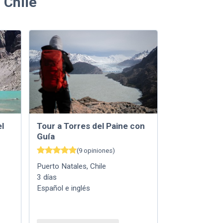
 Chile
l
Tour a Torres del Paine con
Guía
(
9
opiniones
)
Puerto Natales
,
Chile
3
días
Español e inglés