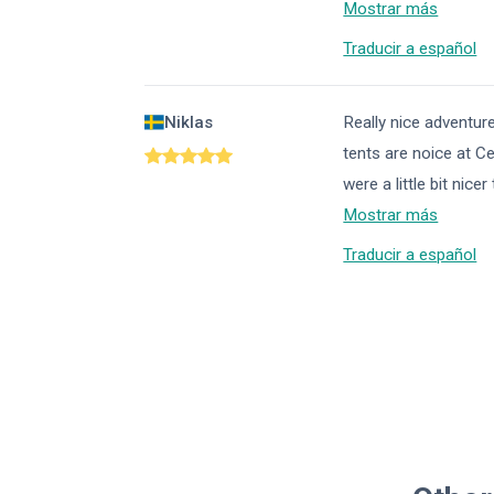
Mostrar más
Traducir a español
Niklas
Really nice adventur
tents are noice at Ce
were a little bit ni
Mostrar más
Traducir a español