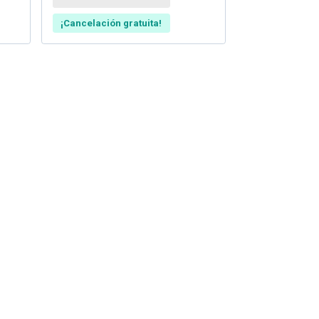
¡Cancelación gratuita!