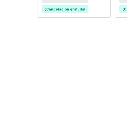
¡Cancelación gratuita!
¡C