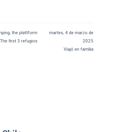
mping, the plattform
martes, 4 de marzo de
The first 3 refugios
2025
Viajó en familia