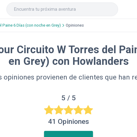
el Paine 6 Días (con noche en Grey)
Opiniones
our Circuito W Torres del Pa
en Grey) con Howlanders
 opiniones provienen de clientes que han re
5
/ 5
41
Opiniones