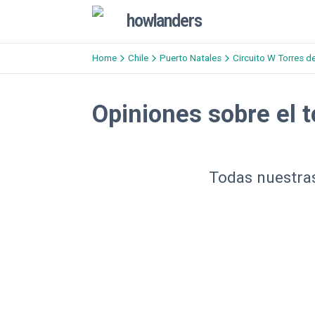
howlanders
Home
Chile
Puerto Natales
Circuito W Torres d
Opiniones sobre el t
Todas nuestras