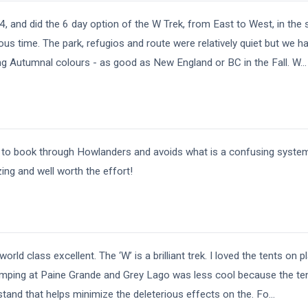
4, and did the 6 day option of the W Trek, from East to West, in th
ous time. The park, refugios and route were relatively quiet but we h
g Autumnal colours - as good as New England or BC in the Fall. W
...
 to book through Howlanders and avoids what is a confusing system
ing and well worth the effort!
rld class excellent. The ‘W’ is a brilliant trek. I loved the tents on 
mping at Paine Grande and Grey Lago was less cool because the ten
rstand that helps minimize the deleterious effects on the. Fo
...