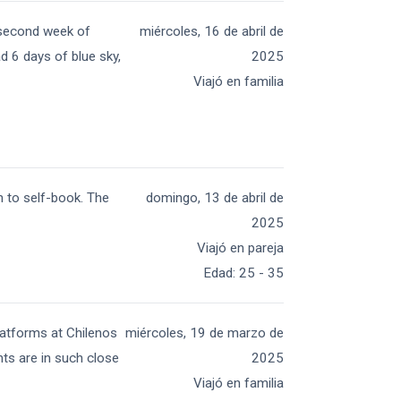
e second week of
miércoles, 16 de abril de
ad 6 days of blue sky,
2025
Viajó en familia
 to self-book. The
domingo, 13 de abril de
2025
Viajó en pareja
Edad
:
25 - 35
platforms at Chilenos
miércoles, 19 de marzo de
ts are in such close
2025
Viajó en familia