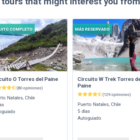
 tours that might interest you from
UITO COMPLETO
MÁS RESERVADO
cuito O Torres del Paine
Circuito W Trek Torres de
Paine
(
80
opiniones
)
(
129
opiniones
)
rto Natales
,
Chile
Puerto Natales
,
Chile
as
5
días
oguiado
Autoguiado