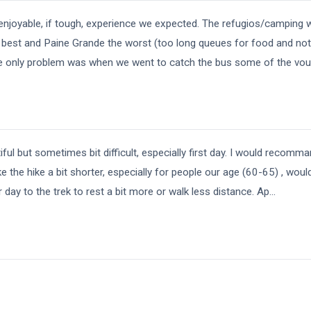
enjoyable, if tough, experience we expected. The refugios/camping 
e best and Paine Grande the worst (too long queues for food and no
he only problem was when we went to catch the bus some of the vou
iful but sometimes bit difficult, especially first day. I would recomman
e the hike a bit shorter, especially for people our age (60-65) , wou
day to the trek to rest a bit more or walk less distance. Ap
...