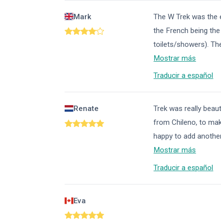
Mark
The W Trek was the 
the French being th
toilets/showers). T
Mostrar más
Traducir a español
Renate
Trek was really beaut
from Chileno, to mak
happy to add another 
Mostrar más
Traducir a español
Eva