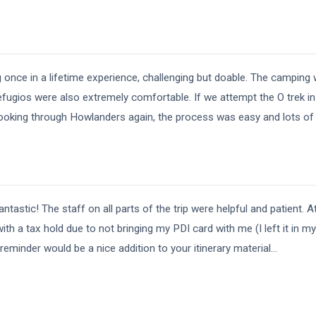
once in a lifetime experience, challenging but doable. The campin
ugios were also extremely comfortable. If we attempt the O trek in 
ooking through Howlanders again, the process was easy and lots of
tastic! The staff on all parts of the trip were helpful and patient. A
ith a tax hold due to not bringing my PDI card with me (I left it in m
 reminder would be a nice addition to your itinerary material
...