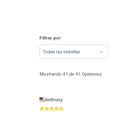
Filtrar por
Todas las estrellas
Mostrando
41
de
41
Opiniones
Anthony