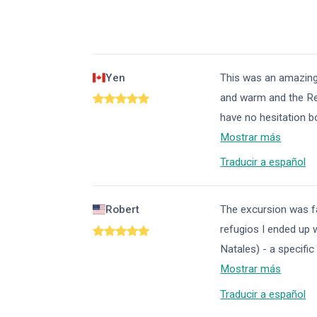
Yen
This was an amazing 
and warm and the Ref
have no hesitation b
Mostrar más
Traducir a español
Robert
The excursion was fan
refugios I ended up w
Natales) - a specific
Mostrar más
Traducir a español