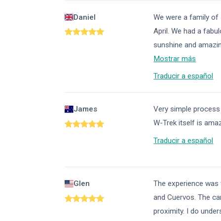
Daniel
We were a family of 
April. We had a fabul
sunshine and amazin
Mostrar más
Traducir a español
James
Very simple process
W-Trek itself is amaz
Traducir a español
Glen
The experience was wo
and Cuervos. The ca
proximity. I do unde