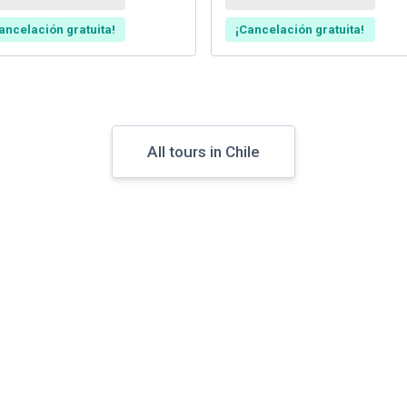
ancelación gratuita!
¡Cancelación gratuita!
All tours in Chile