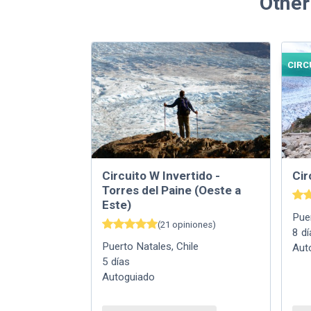
Other
CIRC
Circuito W Invertido -
Cir
Torres del Paine (Oeste a
Este)
Pue
(
21
opiniones
)
8
dí
Puerto Natales
,
Chile
Aut
5
días
Autoguiado