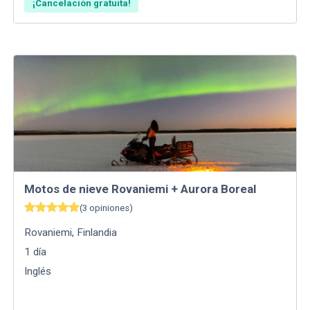
¡Cancelación gratuita!
Motos de nieve Rovaniemi + Aurora Boreal
(
3
opiniones
)
Rovaniemi
,
Finlandia
1
día
Inglés