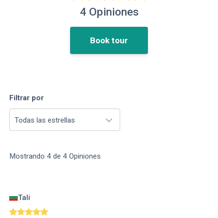
4
Opiniones
Book tour
Filtrar por
Todas las estrellas
Mostrando
4
de
4
Opiniones
Tali