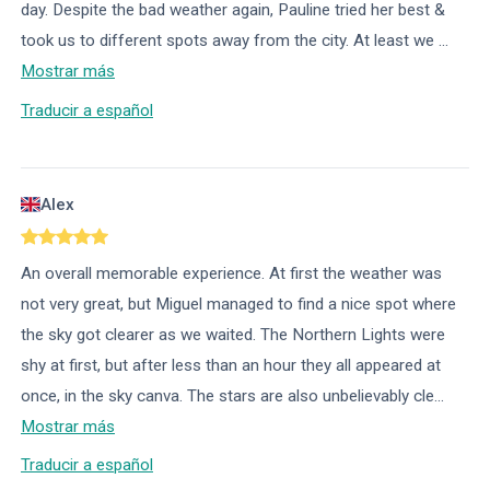
day. Despite the bad weather again, Pauline tried her best &
took us to different spots away from the city. At least we
...
Mostrar más
Traducir a español
Alex
An overall memorable experience. At first the weather was
not very great, but Miguel managed to find a nice spot where
the sky got clearer as we waited. The Northern Lights were
shy at first, but after less than an hour they all appeared at
once, in the sky canva. The stars are also unbelievably cle
...
Mostrar más
Traducir a español