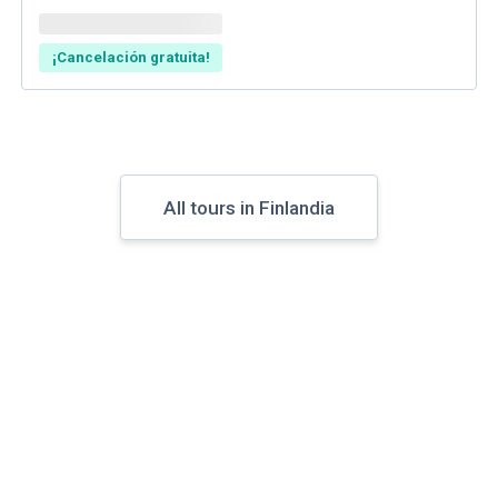
¡Cancelación gratuita!
All tours in Finlandia