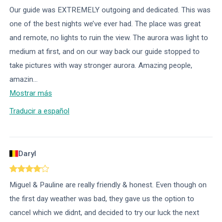
Our guide was EXTREMELY outgoing and dedicated. This was
one of the best nights we’ve ever had. The place was great
and remote, no lights to ruin the view. The aurora was light to
medium at first, and on our way back our guide stopped to
take pictures with way stronger aurora. Amazing people,
amazin
...
Mostrar más
Traducir a español
Daryl
Miguel & Pauline are really friendly & honest. Even though on
the first day weather was bad, they gave us the option to
cancel which we didnt, and decided to try our luck the next