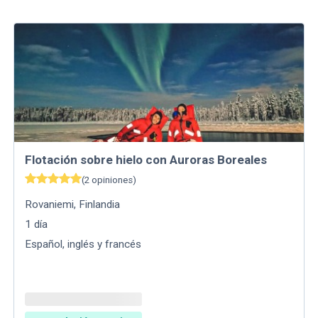
Flotación sobre hielo con Auroras Boreales
(
2
opiniones
)
Rovaniemi
,
Finlandia
1
día
Español, inglés y francés