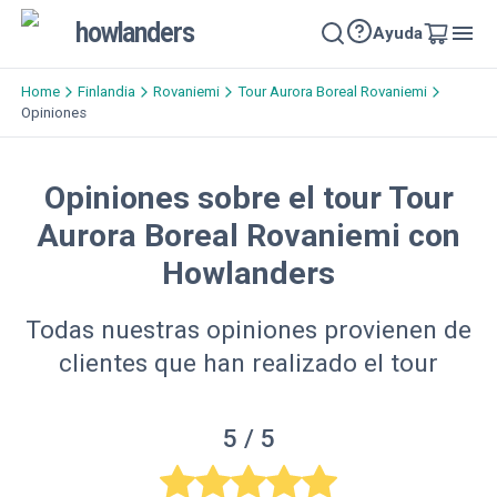
howlanders
Ayuda
Home
Finlandia
Rovaniemi
Tour Aurora Boreal Rovaniemi
Opiniones
Opiniones sobre el tour Tour
Aurora Boreal Rovaniemi con
Howlanders
Todas nuestras opiniones provienen de
clientes que han realizado el tour
5
/ 5