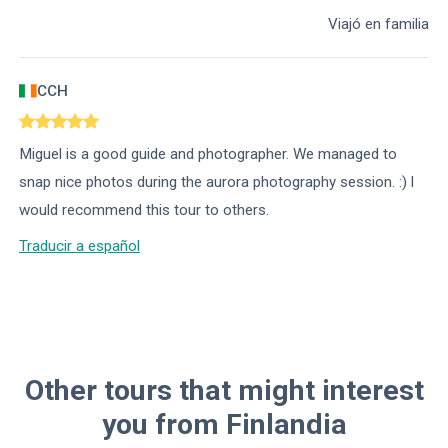
Viajó en familia
CCH
Miguel is a good guide and photographer. We managed to
snap nice photos during the aurora photography session. :) l
would recommend this tour to others.
Traducir a español
Other tours that might interest
you from Finlandia