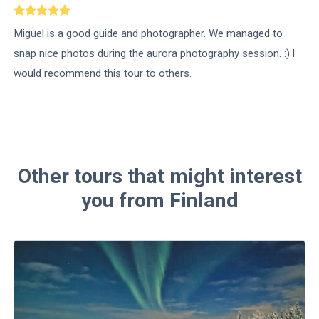
Miguel is a good guide and photographer. We managed to
snap nice photos during the aurora photography session. :) l
would recommend this tour to others.
Other tours that might interest
you from Finland