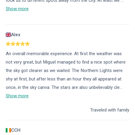
took us to different spots away from the city. At least we
...
Show more
Alex
An overall memorable experience. At first the weather was
not very great, but Miguel managed to find a nice spot where
the sky got clearer as we waited. The Northern Lights were
shy at first, but after less than an hour they all appeared at
once, in the sky canva. The stars are also unbelievably cle
...
Show more
Traveled with family
CCH