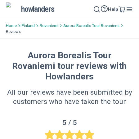
howlanders
Help
Home
Finland
Rovaniemi
Aurora Borealis Tour Rovaniemi
Reviews
Aurora Borealis Tour
Rovaniemi tour reviews with
Howlanders
All our reviews have been submitted by
customers who have taken the tour
5
/ 5