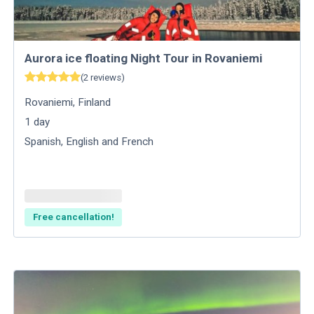
Aurora ice floating Night Tour in Rovaniemi
(
2
reviews
)
Rovaniemi
,
Finland
1
day
Spanish, English and French
Free cancellation!