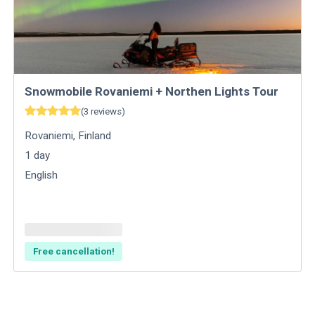
Snowmobile Rovaniemi + Northen Lights Tour
(
3
reviews
)
Rovaniemi
,
Finland
1
day
English
Free cancellation!