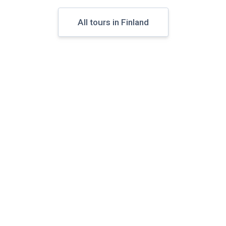
All tours in Finland