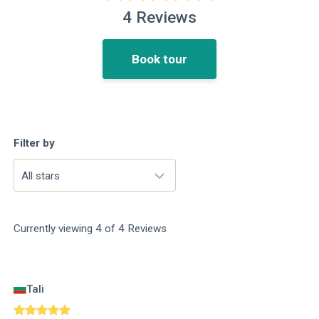
4
Reviews
Book tour
Filter by
All stars
Currently viewing
4
of
4
Reviews
Tali