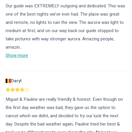
Our guide was EXTREMELY outgoing and dedicated. This was
one of the best nights we’ve ever had. The place was great
and remote, no lights to ruin the view. The aurora was light to
medium at first, and on our way back our guide stopped to
take pictures with way stronger aurora. Amazing people,
amazin
...
Show more
Daryl
Miguel & Pauline are really friendly & honest. Even though on
the first day weather was bad, they gave us the option to
cancel which we didnt, and decided to try our luck the next
day. Despite the bad weather again, Pauline tried her best &