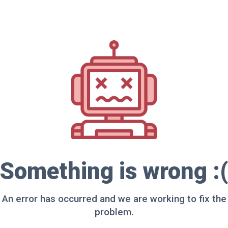
Something is wrong :(
An error has occurred and we are working to fix the
problem.