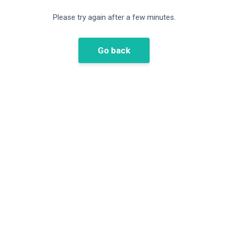
Please try again after a few minutes.
Go back