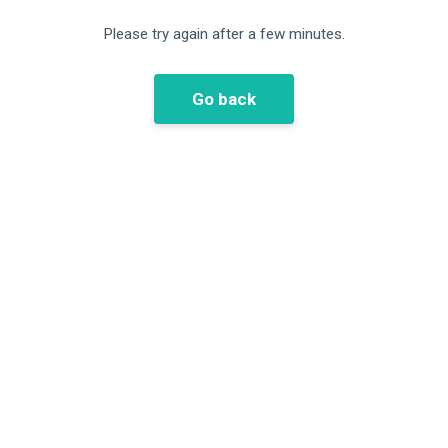
Please try again after a few minutes.
Go back