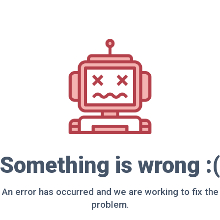
Something is wrong :(
An error has occurred and we are working to fix the
problem.