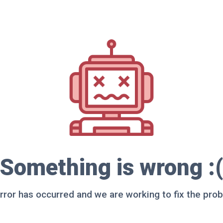
Something is wrong :(
rror has occurred and we are working to fix the pro