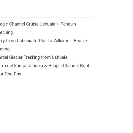
agle Channel Cruise Ushuaia + Penguin
tching
rry from Ushuaia to Puerto Williams - Beagle
annel
rtial Glacier Trekking​ from Ushuaia
erra del Fuego Ushuaia & Beagle Channel Boat
ur​ One Day