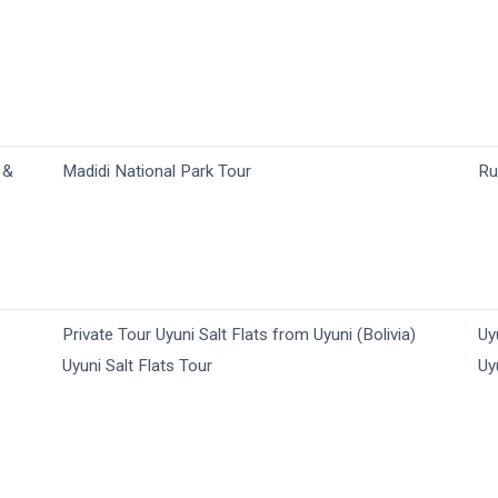
 &
Madidi National Park Tour
Ru
Private Tour Uyuni Salt Flats from Uyuni (Bolivia)
Uy
Uyuni Salt Flats Tour
Uy