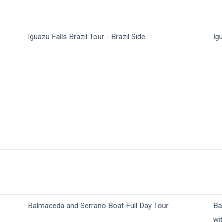
Iguazu Falls Brazil Tour - Brazil Side
Ig
Balmaceda and Serrano Boat Full Day Tour
Ba
wi