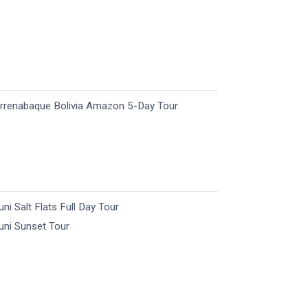
rrenabaque Bolivia Amazon 5-Day Tour
uni Salt Flats Full Day Tour
uni Sunset Tour