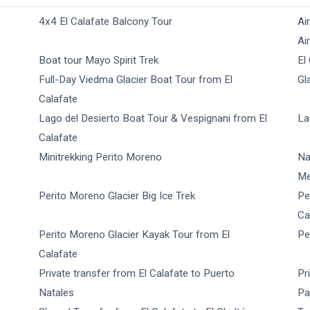
4x4 El Calafate Balcony Tour
Ai
Ai
Boat tour Mayo Spirit Trek
El
Full-Day Viedma Glacier Boat Tour from El
Gl
Calafate
Lago del Desierto Boat Tour & Vespignani from El
La
Calafate
Minitrekking Perito Moreno
Na
Me
Perito Moreno Glacier Big Ice Trek
Pe
Ca
Perito Moreno Glacier Kayak Tour from El
Pe
Calafate
Private transfer from El Calafate to Puerto
Pr
Natales
Pa