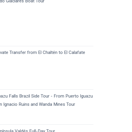
do Glaciares Boat Tour
ivate Transfer from El Chaltén to El Calafate
uazu Falls Brazil Side Tour - From Puerto Iguazu
n Ignacio Ruins and Wanda Mines Tour
nínsula Valdés Full-Day Tour