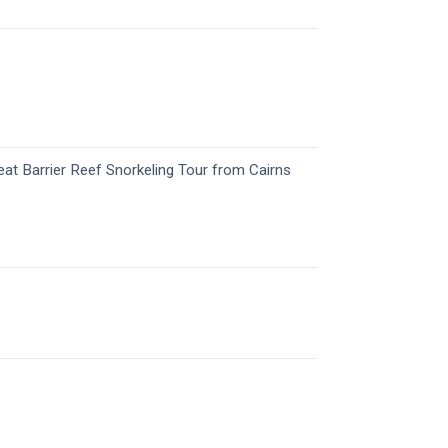
eat Barrier Reef Snorkeling Tour​ from Cairns