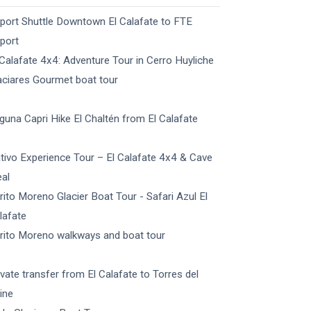
rport Shuttle Downtown El Calafate to FTE
rport
 Calafate 4x4: Adventure Tour in Cerro Huyliche
aciares Gourmet boat tour
guna Capri Hike El Chaltén from El Calafate
tivo Experience Tour – El Calafate 4x4 & Cave
al
rito Moreno Glacier Boat Tour - Safari Azul El
lafate
rito Moreno walkways and boat tour
ivate transfer from El Calafate to Torres del
ine