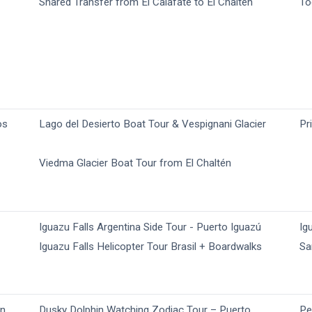
Shared Transfer from El Calafate to El Chaltén
To
os
Lago del Desierto Boat Tour & Vespignani Glacier
Pr
Viedma Glacier Boat Tour from El Chaltén
Iguazu Falls Argentina Side Tour - Puerto Iguazú
Ig
Iguazu Falls Helicopter Tour​ Brasil + Boardwalks
Sa
yn
Dusky Dolphin Watching Zodiac Tour – Puerto
Pe