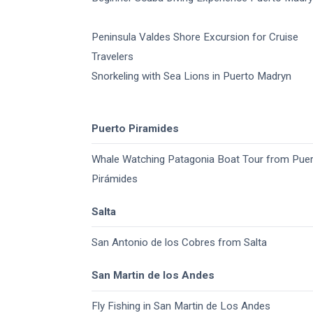
Peninsula Valdes Shore Excursion for Cruise
Travelers
Snorkeling with Sea Lions in Puerto Madryn
Puerto Piramides
Whale Watching Patagonia Boat Tour from Pue
Pirámides
Salta
San Antonio de los Cobres from Salta
San Martin de los Andes
Fly Fishing in San Martin de Los Andes