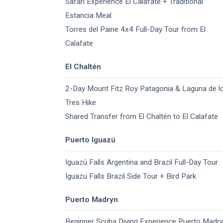
Safari Experience El Calafate + Traditional
Estancia Meal
Torres del Paine 4x4 Full-Day Tour from El
Calafate
El Chaltén
2-Day Mount Fitz Roy Patagonia & Laguna de l
Tres Hike
Shared Transfer from El Chaltén to El Calafate
Puerto Iguazú
Iguazú Falls Argentina and Brazil​ Full-Day Tour
Iguazu Falls Brazil Side Tour + Bird Park
Puerto Madryn
Beginner Scuba Diving Experience Puerto Madr