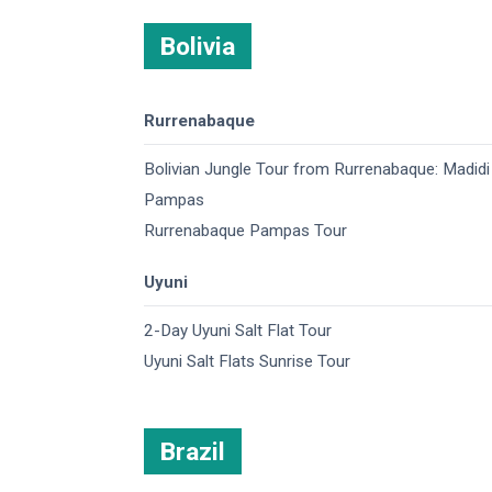
Bolivia
Rurrenabaque
Bolivian Jungle Tour from Rurrenabaque: Madidi
Pampas
Rurrenabaque Pampas Tour
Uyuni
2-Day Uyuni Salt Flat Tour
Uyuni Salt Flats Sunrise Tour
Brazil