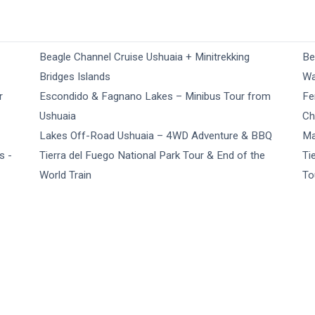
Beagle Channel Cruise Ushuaia + Minitrekking
Be
Bridges Islands
Wa
r
Escondido & Fagnano Lakes – Minibus Tour from
Fe
Ushuaia
Ch
Lakes Off-Road Ushuaia – 4WD Adventure & BBQ
Ma
s -
Tierra del Fuego National Park Tour & End of the
Ti
World Train
To