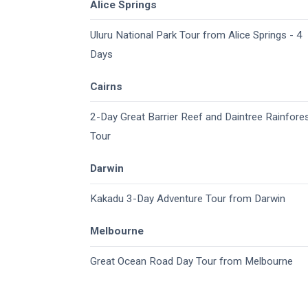
Alice Springs
Uluru National Park Tour from Alice Springs - 4
Days
Cairns
2-Day Great Barrier Reef and Daintree Rainfore
Tour
Darwin
Kakadu 3-Day Adventure Tour from Darwin
Melbourne
Great Ocean Road Day Tour from Melbourne