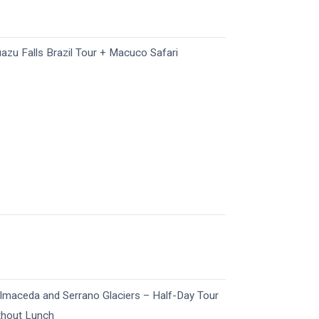
uazu Falls Brazil Tour + Macuco Safari
lmaceda and Serrano Glaciers – Half-Day Tour
thout Lunch