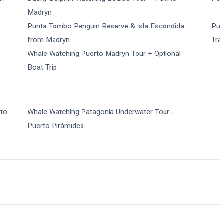
Madryn
Punta Tombo Penguin Reserve & Isla Escondida
Pu
from Madryn
Tr
Whale Watching Puerto Madryn Tour + Optional
Boat Trip
rto
Whale Watching Patagonia Underwater Tour -
Puerto Pirámides