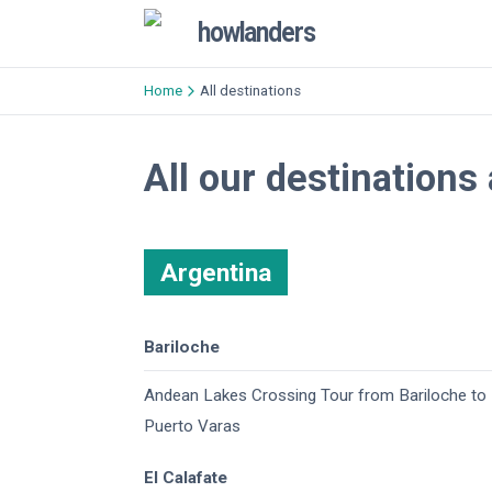
howlanders
Home
All destinations
All our destinations
Argentina
Bariloche
Andean Lakes Crossing Tour from Bariloche to
Puerto Varas
El Calafate