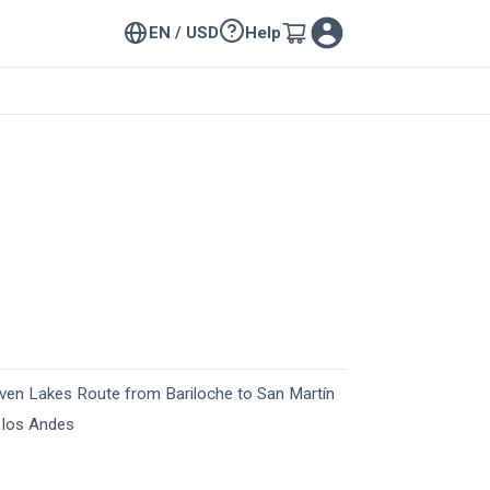
EN / USD
Help
ven Lakes Route from Bariloche to San Martín
 los Andes