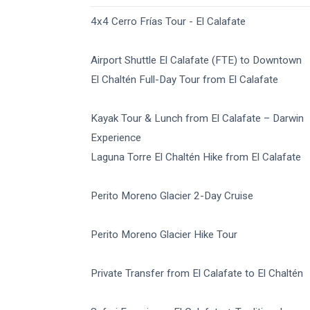
4x4 Cerro Frías Tour - El Calafate
Airport Shuttle El Calafate (FTE) to Downtown
El Chaltén Full-Day Tour from El Calafate
Kayak Tour & Lunch from El Calafate – Darwin
Experience
Laguna Torre El Chaltén Hike from El Calafate
Perito Moreno Glacier 2-Day Cruise
Perito Moreno Glacier Hike Tour
Private Transfer from El Calafate to El Chaltén