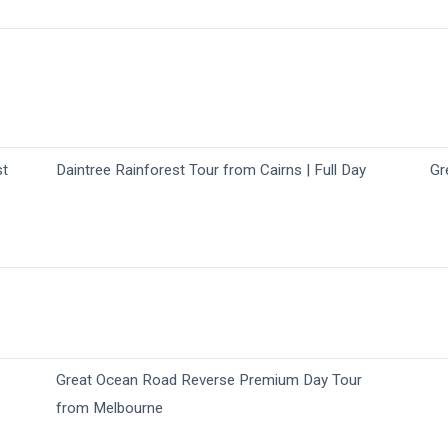
st
Daintree Rainforest Tour from Cairns | Full Day
Gr
Great Ocean Road Reverse Premium Day Tour
from Melbourne