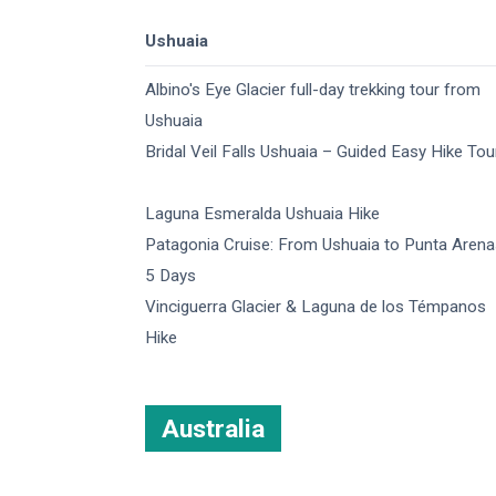
Ushuaia
Albino's Eye Glacier full-day trekking tour from
Ushuaia​
Bridal Veil Falls Ushuaia – Guided Easy Hike Tou
Laguna Esmeralda Ushuaia Hike
Patagonia Cruise: From Ushuaia to Punta Arena
5 Days
Vinciguerra Glacier & Laguna de los Témpanos
Hike
Australia