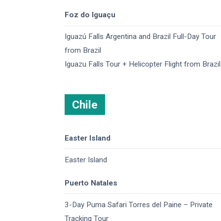
Foz do Iguaçu
Iguazú Falls Argentina and Brazil​ Full-Day Tour
from Brazil
Iguazu Falls Tour + Helicopter Flight from Brazil
Chile
Easter Island
Easter Island
Puerto Natales
3-Day Puma Safari Torres del Paine – Private
Tracking Tour