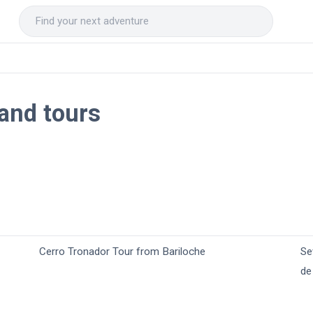
 and tours
Cerro Tronador Tour from Bariloche
Se
de