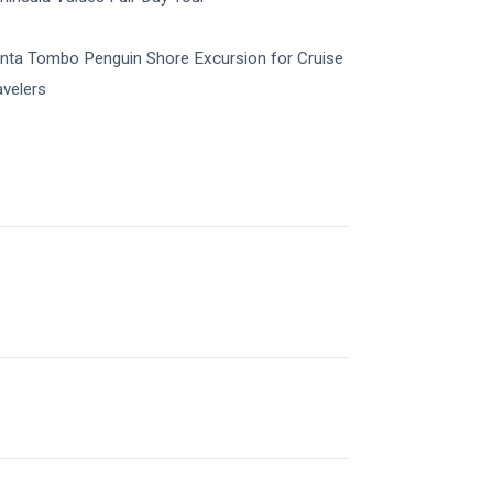
nta Tombo Penguin Shore Excursion for Cruise
avelers