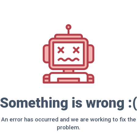
Something is wrong :(
An error has occurred and we are working to fix the
problem.