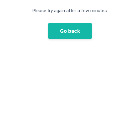
Please try again after a few minutes.
Go back