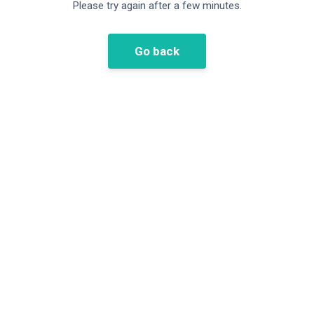
Please try again after a few minutes.
Go back