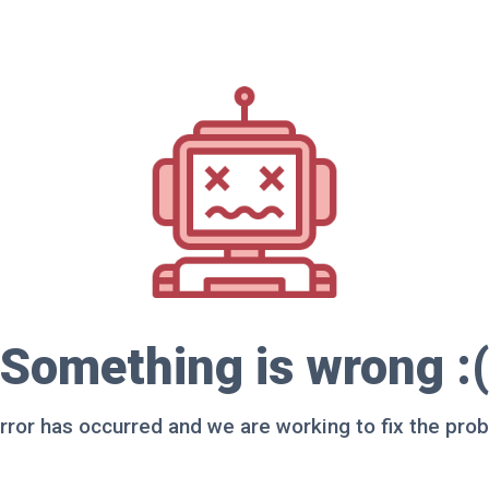
Something is wrong :(
rror has occurred and we are working to fix the pro