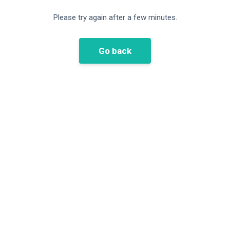
Please try again after a few minutes.
Go back