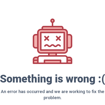
Something is wrong :(
An error has occurred and we are working to fix the
problem.