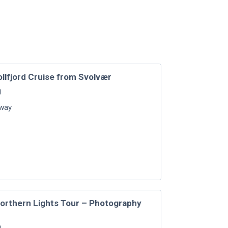
ollfjord Cruise from Svolvær
)
way
Northern Lights Tour – Photography
)