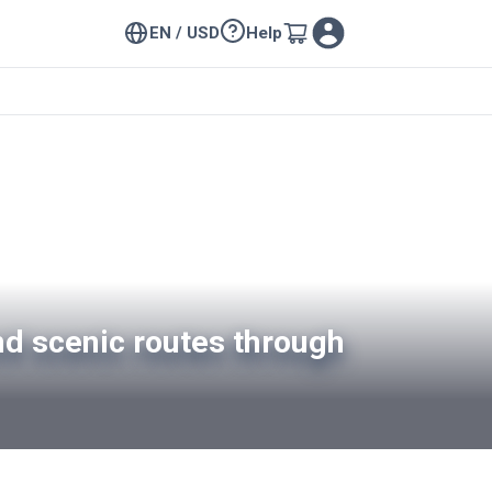
EN / USD
Help
nd scenic routes through