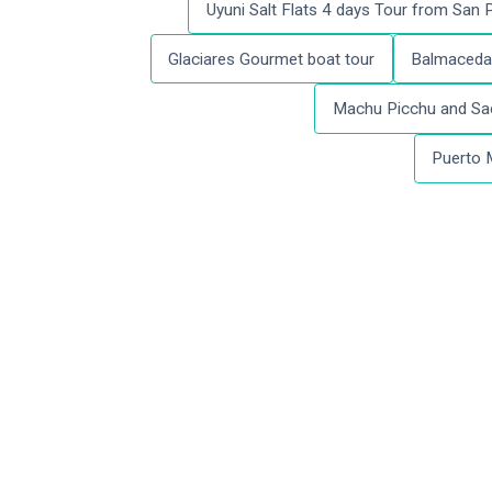
Uyuni Salt Flats 4 days Tour from San
Glaciares Gourmet boat tour
Balmaceda 
Machu Picchu and Sac
Puerto 