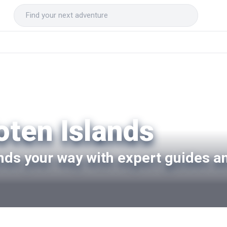
oten Islands
ands your way with expert guides a