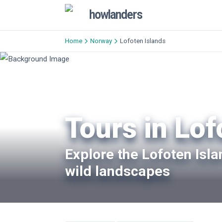
howlanders
Home
Norway
Lofoten Islands
Tours in Lof
Explore the Lofoten Isl
wild landscapes