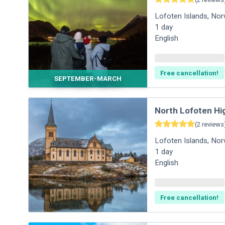
Lofoten Islands
,
Nor
1
day
English
Free cancellation!
SEPTEMBER-MARCH
North Lofoten Hi
(
2
reviews
Lofoten Islands
,
Nor
1
day
English
Free cancellation!