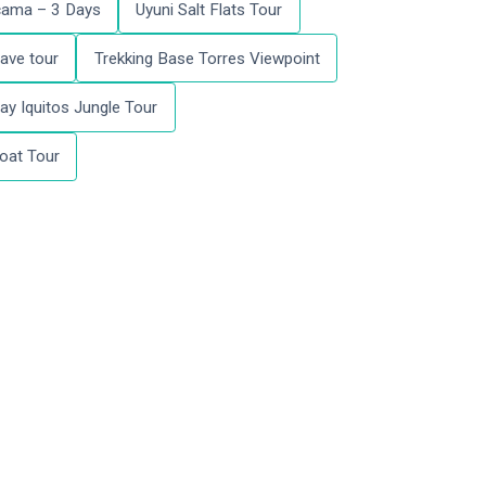
acama – 3 Days
Uyuni Salt Flats Tour
ave tour
Trekking Base Torres Viewpoint
ay Iquitos Jungle Tour
oat Tour