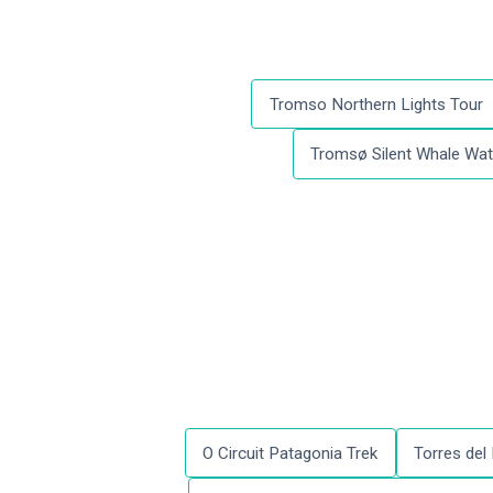
Tromso Northern Lights Tour
Tromsø Silent Whale Watc
O Circuit Patagonia Trek
Torres del