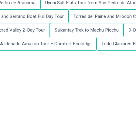
 Pedro de Atacama
Uyuni Salt Flats Tour from San Pedro de At
and Serrano Boat Full Day Tour
Torres del Paine and Milodon C
red Valley 2-Day Tour
Salkantay Trek to Machu Picchu
3-D
Maldonado Amazon Tour – Comfort Ecolodge
Todo Glaciares B