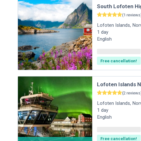
South Lofoten Hi
(
1
reviews
Lofoten Islands
,
Nor
1
day
English
Free cancellation!
Lofoten Islands 
(
2
reviews
Lofoten Islands
,
Nor
1
day
English
Free cancellation!