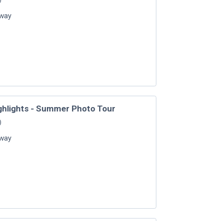
way
ghlights - Summer Photo Tour
)
way