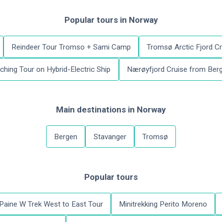
Popular tours
in
Norway
Reindeer Tour Tromso + Sami Camp
Tromsø Arctic Fjord Cr
hing Tour on Hybrid-Electric Ship
Nærøyfjord Cruise from Berg
Main destinations
in
Norway
Bergen
Stavanger
Tromsø
Popular tours
 Paine W Trek West to East Tour
Minitrekking Perito Moreno