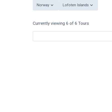
Norway
Lofoten Islands
Currently viewing
6
of
6
Tours