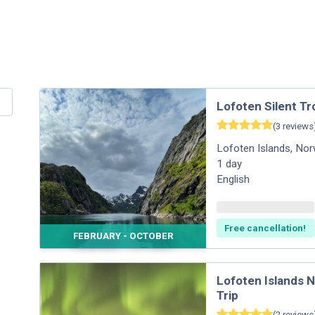
Lofoten Silent Tr
(
3
reviews
Lofoten Islands
,
Nor
1
day
English
Free cancellation!
FEBRUARY - OCTOBER
Lofoten Islands 
Trip
(
2
reviews