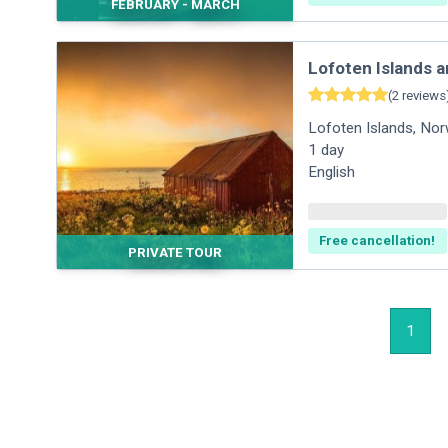
FEBRUARY - MARCH
Lofoten Islands a
(
2
reviews
Lofoten Islands
,
Nor
1
day
English
Free cancellation!
PRIVATE TOUR
1