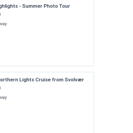
ghlights - Summer Photo Tour
)
way
Northern Lights Cruise from Svolvær
)
way