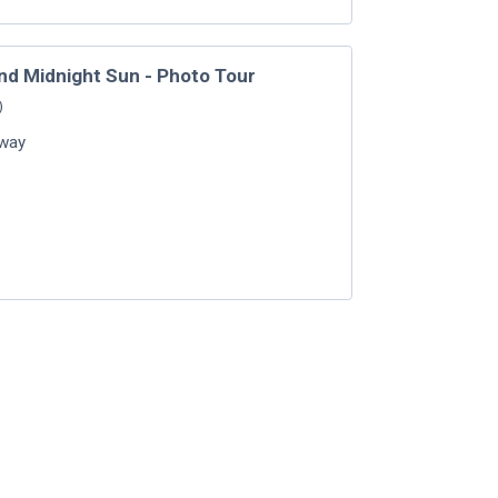
nd Midnight Sun - Photo Tour
)
way