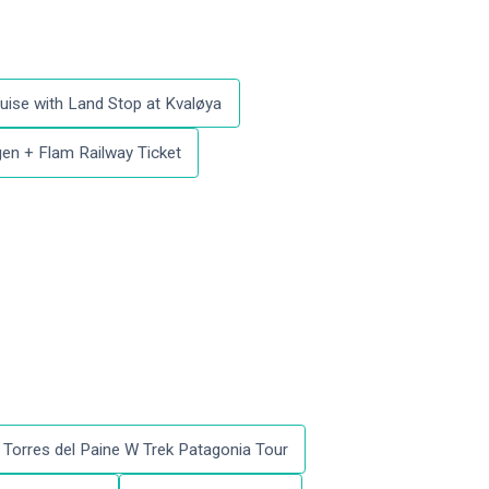
uise with Land Stop at Kvaløya
en + Flam Railway Ticket
Torres del Paine W Trek Patagonia Tour