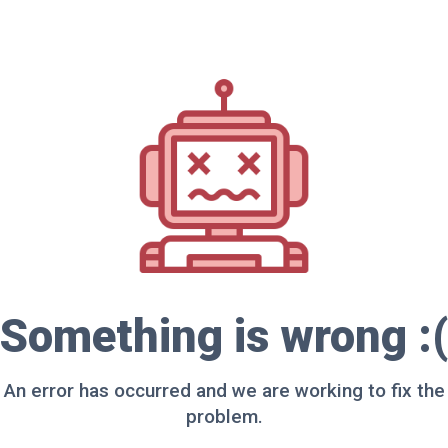
Something is wrong :(
An error has occurred and we are working to fix the
problem.