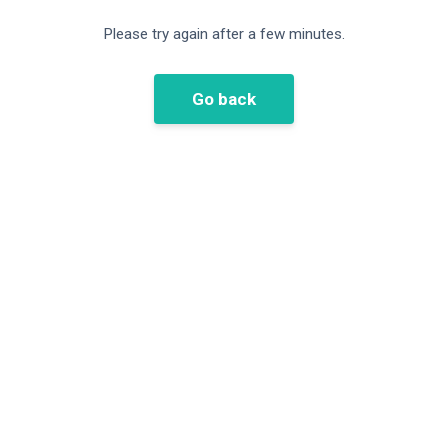
Please try again after a few minutes.
Go back