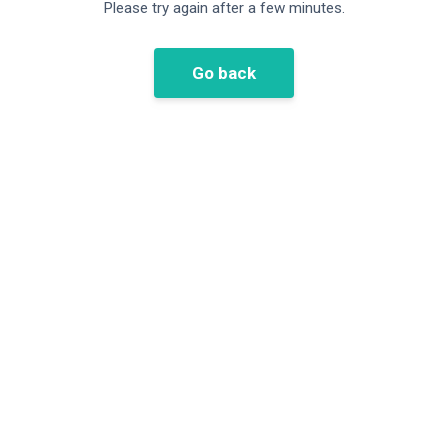
Please try again after a few minutes.
Go back