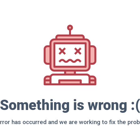
Something is wrong :(
rror has occurred and we are working to fix the pro