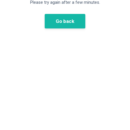
Please try again after a few minutes.
Go back