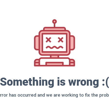
Something is wrong :(
rror has occurred and we are working to fix the pro