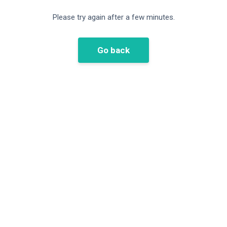
Please try again after a few minutes.
Go back