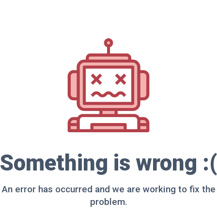
Something is wrong :(
An error has occurred and we are working to fix the
problem.