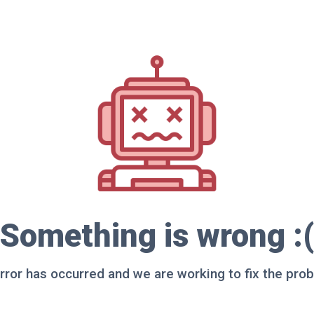
Something is wrong :(
rror has occurred and we are working to fix the pro