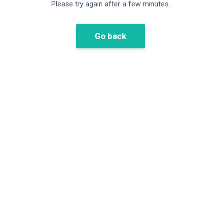
Please try again after a few minutes.
Go back