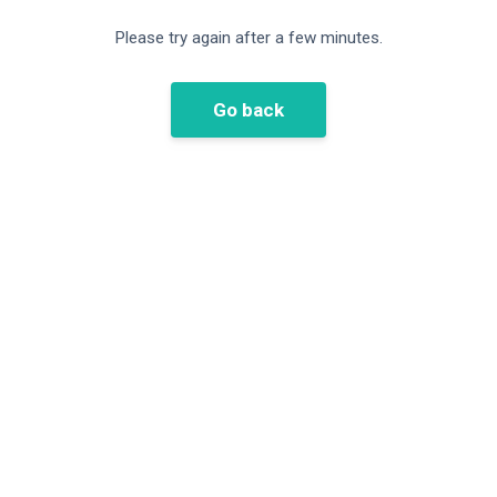
Please try again after a few minutes.
Go back