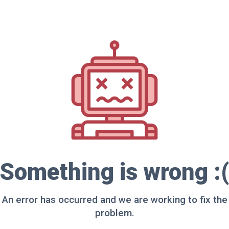
Something is wrong :(
An error has occurred and we are working to fix the
problem.