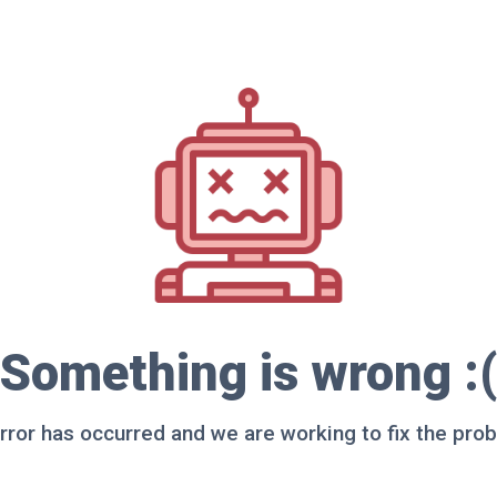
Something is wrong :(
rror has occurred and we are working to fix the pro