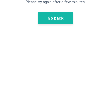
Please try again after a few minutes.
Go back