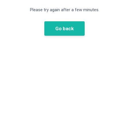
Please try again after a few minutes.
Go back