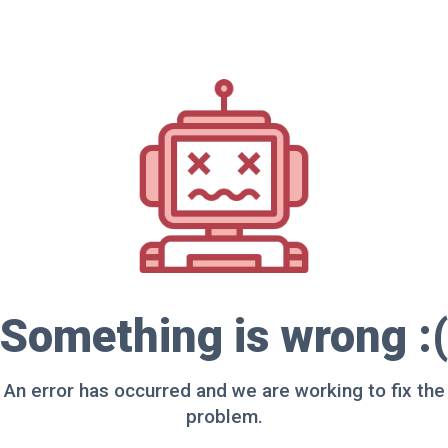
Something is wrong :(
An error has occurred and we are working to fix the
problem.