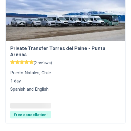
Private Transfer Torres del Paine - Punta
Arenas
(
2
reviews
)
Puerto Natales
,
Chile
1
day
Spanish and English
Free cancellation!