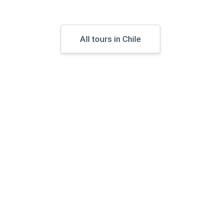
All tours in Chile