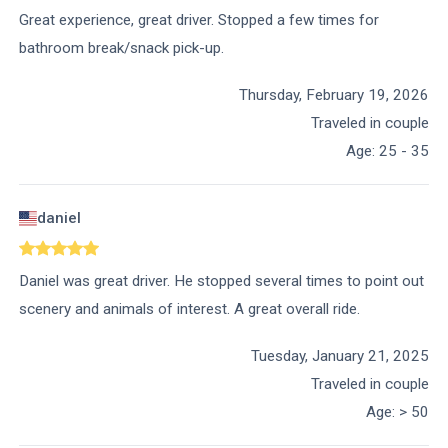
Great experience, great driver. Stopped a few times for
bathroom break/snack pick-up.
Thursday, February 19, 2026
Traveled in couple
Age
:
25 - 35
daniel
Daniel was great driver. He stopped several times to point out
scenery and animals of interest. A great overall ride.
Tuesday, January 21, 2025
Traveled in couple
Age
:
> 50