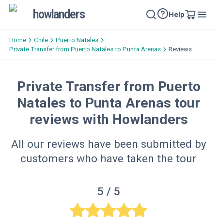
howlanders
Help
Home
Chile
Puerto Natales
Private Transfer from Puerto Natales to Punta Arenas
Reviews
Private Transfer from Puerto
Natales to Punta Arenas tour
reviews with Howlanders
All our reviews have been submitted by
customers who have taken the tour
5
/ 5