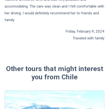
accomodating. The care was clean and I felt comfortable with
her driving. I would definitely recommend her to friends and
family.
Friday, February 9, 2024
Traveled with family
Other tours that might interest
you from Chile