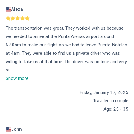
Alexa
The transportation was great. They worked with us because
we needed to arrive at the Punta Arenas airport around
6:30am to make our flight, so we had to leave Puerto Natales
at 4am. They were able to find us a private driver who was
willing to take us at that time. The driver was on time and very
re
...
Show more
Friday, January 17, 2025
Traveled in couple
Age
:
25 - 35
John