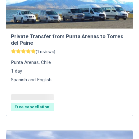
Private Transfer from Punta Arenas to Torres
del Paine
(
1
reviews
)
Punta Arenas
,
Chile
1
day
Spanish and English
Free cancellation!