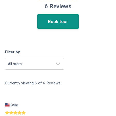
6
Reviews
Book tour
Filter by
All stars
Currently viewing
6
of
6
Reviews
Kylie