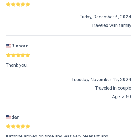
Friday, December 6, 2024
Traveled with family
Richard
Thank you.
Tuesday, November 19, 2024
Traveled in couple
Age
:
> 50
dan
Kathrine arrived on time and was very pleasant and