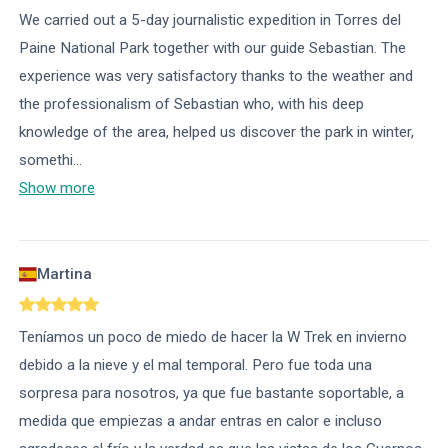
We carried out a 5-day journalistic expedition in Torres del
Paine National Park together with our guide Sebastian. The
experience was very satisfactory thanks to the weather and
the professionalism of Sebastian who, with his deep
knowledge of the area, helped us discover the park in winter,
somethi
...
Show more
Martina
Teníamos un poco de miedo de hacer la W Trek en invierno
debido a la nieve y el mal temporal. Pero fue toda una
sorpresa para nosotros, ya que fue bastante soportable, a
medida que empiezas a andar entras en calor e incluso