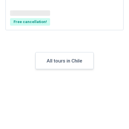
Free cancellation!
All tours in Chile