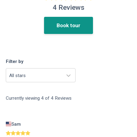
4
Reviews
Book tour
Filter by
All stars
Currently viewing
4
of
4
Reviews
Sam