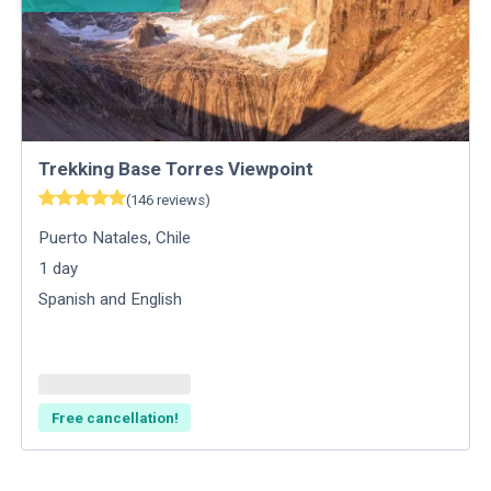
Trekking Base Torres Viewpoint
(
146
reviews
)
Puerto Natales
,
Chile
1
day
Spanish and English
Free cancellation!