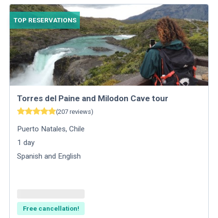
TOP RESERVATIONS
Torres del Paine and Milodon Cave tour
(
207
reviews
)
Puerto Natales
,
Chile
1
day
Spanish and English
Free cancellation!