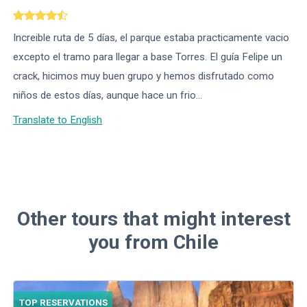
Increible ruta de 5 días, el parque estaba practicamente vacio
excepto el tramo para llegar a base Torres. El guía Felipe un
crack, hicimos muy buen grupo y hemos disfrutado como
niños de estos días, aunque hace un frio...
Translate to English
Other tours that might interest
you from Chile
TOP RESERVATIONS