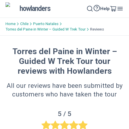
howlanders
Help
Home
Chile
Puerto Natales
Torres del Paine in Winter – Guided W Trek Tour
Reviews
Torres del Paine in Winter –
Guided W Trek Tour tour
reviews with Howlanders
All our reviews have been submitted by
customers who have taken the tour
5
/ 5