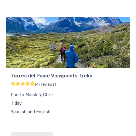
Torres del Paine Viewpoints Treks
(
47
reviews
)
Puerto Natales
,
Chile
1
day
Spanish and English