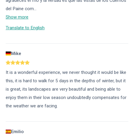
agradeces el frío y la verdad es que las vistas de los Cuernos
del Paine com
...
Show more
Translate to English
Mike
It is a wonderful experience, we never thought it would be like
this, it is hard to walk for 5 days in the depths of winter, but it
is great, its landscapes are very beautiful and being able to
enjoy them in their low season undoubtedly compensates for
the weather we are facing.
Emilio