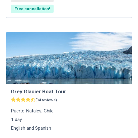
Free cancellation!
Grey Glacier Boat Tour
(
34
reviews
)
Puerto Natales
,
Chile
1
day
English and Spanish