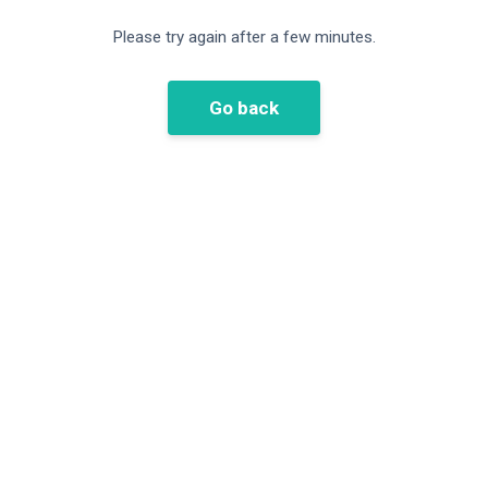
Please try again after a few minutes.
Go back