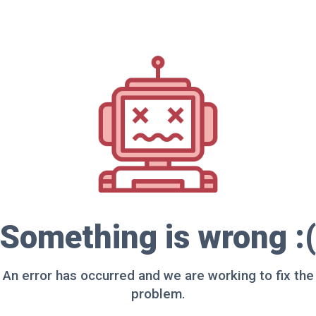
Something is wrong :(
An error has occurred and we are working to fix the
problem.