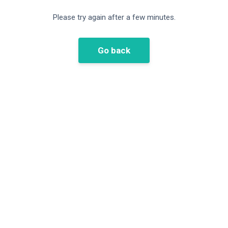
Please try again after a few minutes.
Go back