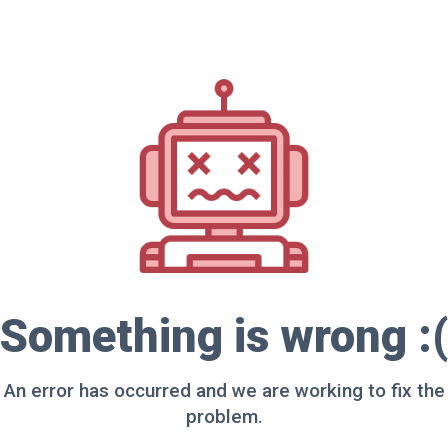
Something is wrong :(
An error has occurred and we are working to fix the
problem.