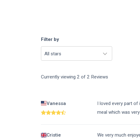
Filter by
All stars
Currently viewing
2
of
2
Reviews
Vanessa
I loved every part of
meal which was very 
Cristie
We very much enjoyed