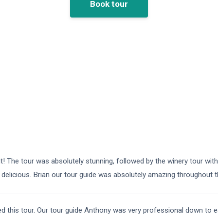
Book tour
 it! The tour was absolutely stunning, followed by the winery tour wit
delicious. Brian our tour guide was absolutely amazing throughout 
 this tour. Our tour guide Anthony was very professional down to ear