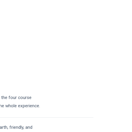
h the four course
the whole experience.
th, friendly, and