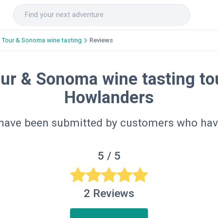
 Tour & Sonoma wine tasting
Reviews
ur & Sonoma wine tasting tou
Howlanders
 have been submitted by customers who hav
5
/ 5
2
Reviews