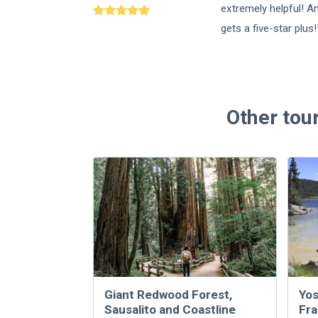
extremely helpful! A
gets a five-star plus!
Other tou
Giant Redwood Forest,
Yos
Sausalito and Coastline
Fra