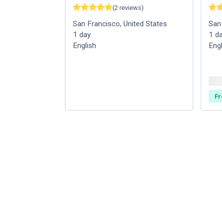
(
2
reviews
)
San Francisco
,
United States
San
1
day
1
d
English
Eng
Fr