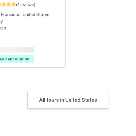
(
2
reviews
)
 Francisco
,
United States
ay
lish
ee cancellation!
All tours in United States