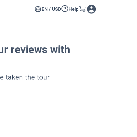
EN / USD
Help
r reviews with
e taken the tour