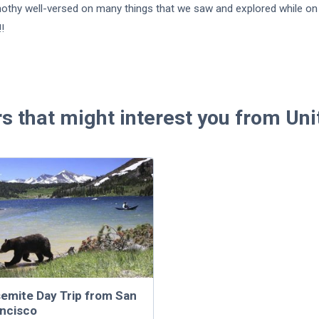
nothy well-versed on many things that we saw and explored while on 
!!
rs that might interest you from Uni
emite Day Trip from San
ncisco