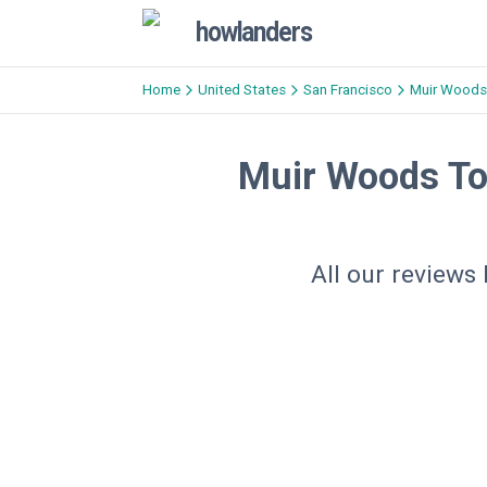
howlanders
Home
United States
San Francisco
Muir Woods
Muir Woods To
All our reviews