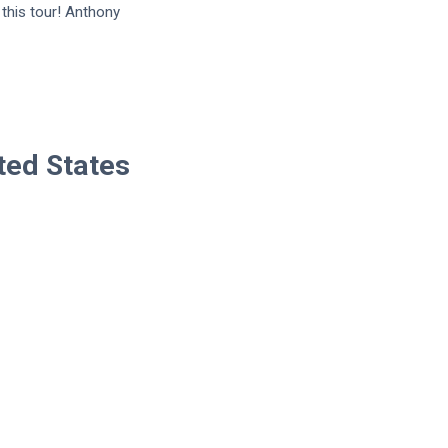
this tour! Anthony
ted States