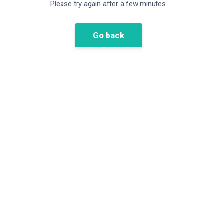
Please try again after a few minutes.
Go back