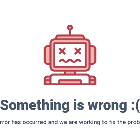
Something is wrong :(
rror has occurred and we are working to fix the pro