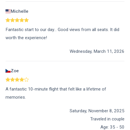
Michelle
Fantastic start to our day… Good views from all seats. It did
worth the experience!
Wednesday, March 11, 2026
Zoe
A fantastic 10-minute flight that felt like a lifetime of
memories.
Saturday, November 8, 2025
Traveled in couple
Age
:
35 - 50