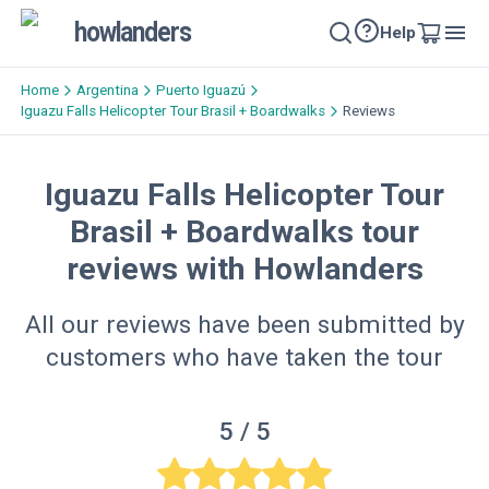
howlanders
Help
Home
Argentina
Puerto Iguazú
Iguazu Falls Helicopter Tour​ Brasil + Boardwalks
Reviews
Iguazu Falls Helicopter Tour​
Brasil + Boardwalks tour
reviews with Howlanders
All our reviews have been submitted by
customers who have taken the tour
5
/ 5