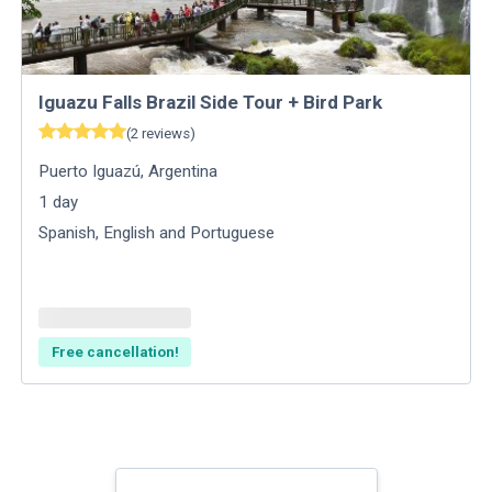
Iguazu Falls Brazil Side Tour + Bird Park
(
2
reviews
)
Puerto Iguazú
,
Argentina
1
day
Spanish, English and Portuguese
Free cancellation!