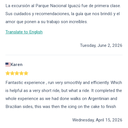
La excursión al Parque Nacional Iguazú fue de primera clase.
Sus cuidados y recomendaciones, la guía que nos brindó y el
amor que ponen a su trabajo son increíbles.
Translate to English
Tuesday, June 2, 2026
Karen
Fantastic experience , run very smoothly and efficiently. Which
is helpful as a very short ride, but what a ride. It completed the
whole experience as we had done walks on Argentinian and
Brazilian sides, this was then the icing on the cake to finish
Wednesday, April 15, 2026