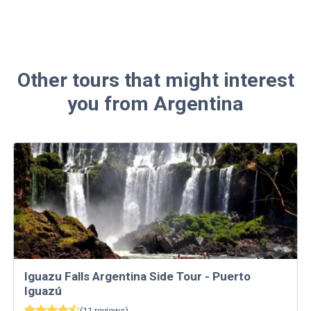
Other tours that might interest
you from Argentina
Iguazu Falls Argentina Side Tour - Puerto
Iguazú
(
11
reviews
)