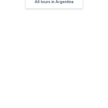
All tours in Argentina