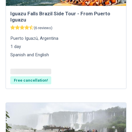
Iguazu Falls Brazil Side Tour - From Puerto
Iguazu
(
6
reviews
)
Puerto Iguazú
,
Argentina
1
day
Spanish and English
Free cancellation!