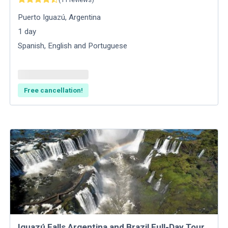
Puerto Iguazú
,
Argentina
1
day
Spanish, English and Portuguese
Free cancellation!
Iguazú Falls Argentina and Brazil​ Full-Day Tour