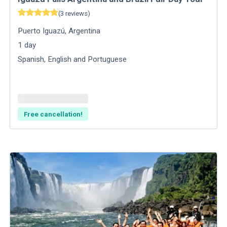
(
3
reviews
)
Puerto Iguazú
,
Argentina
1
day
Spanish, English and Portuguese
Free cancellation!