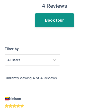
4
Reviews
Book tour
Filter by
All stars
Currently viewing
4
of
4
Reviews
Nelson