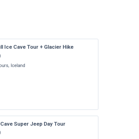
l Ice Cave Tour + Glacier Hike
)
Tours
,
Iceland
e Cave Super Jeep Day Tour
)