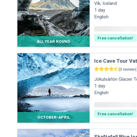
Vík
,
Iceland
1
day
English
Free cancellation!
ALL YEAR ROUND
Ice Cave Tour Vat
(
3
reviews
Jökulsárlón Glacier 
1
day
English
Free cancellation!
OCTOBER-APRIL
Skaftafell Blue I