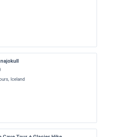
najokull
)
Tours
,
Iceland
ce Cave Tour + Glacier Hike