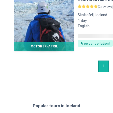
(
2
reviews
Skaftafell
,
Iceland
1
day
English
Free cancellation!
OCTOBER-APRIL
1
Popular tours
in
Iceland