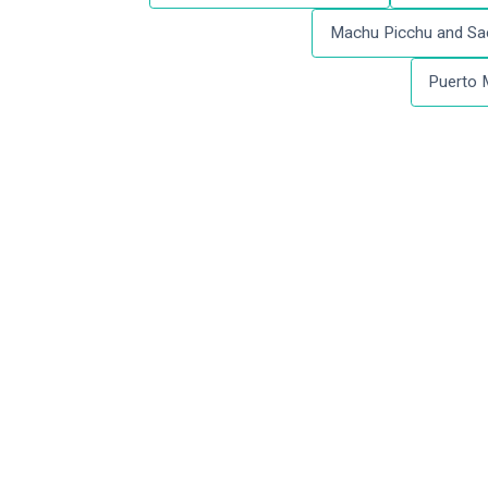
Machu Picchu and Sac
Puerto 