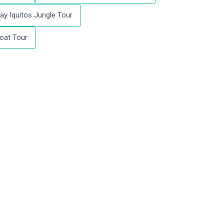
ay Iquitos Jungle Tour
oat Tour