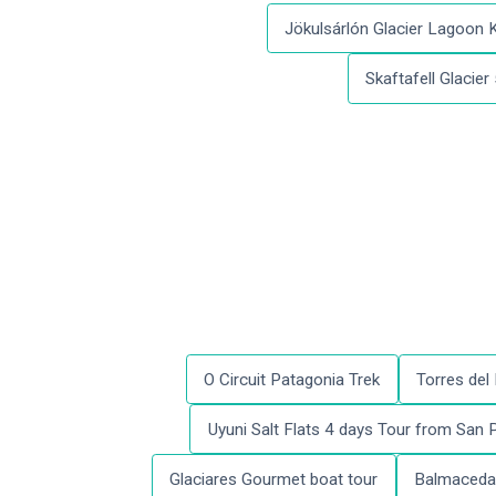
Jökulsárlón Glacier Lagoon 
Skaftafell Glacier
O Circuit Patagonia Trek
Torres del
Uyuni Salt Flats 4 days Tour from San
Glaciares Gourmet boat tour
Balmaceda 