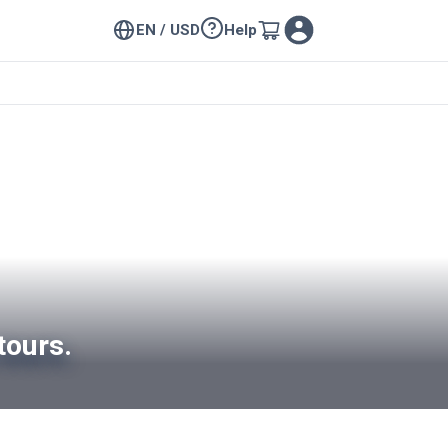
EN / USD
Help
tours.