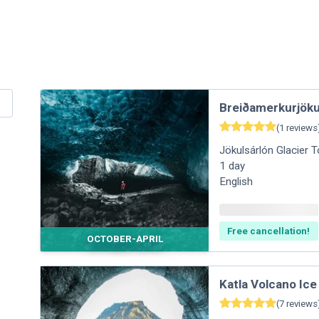
Breiðamerkurjökul
(
1
reviews
Jökulsárlón Glacier 
1
day
English
Free cancellation!
OCTOBER-APRIL
Katla Volcano Ic
(
7
reviews