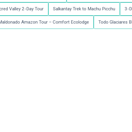
red Valley 2-Day Tour
Salkantay Trek to Machu Picchu
3-D
Maldonado Amazon Tour – Comfort Ecolodge
Todo Glaciares B