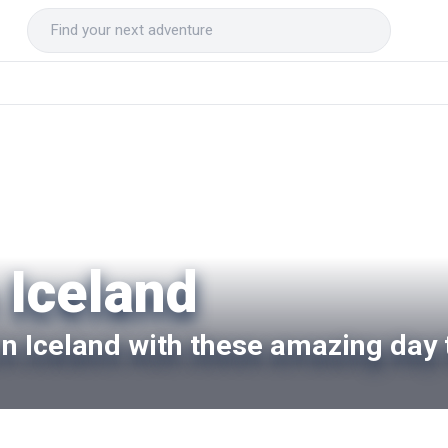
 Iceland
 in Iceland with these amazing day 