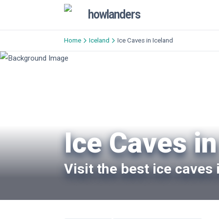
howlanders
Home
Iceland
Ice Caves in Iceland
Ice Caves in
Visit the best ice caves