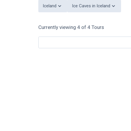
Iceland
Ice Caves in Iceland
Currently viewing
4
of
4
Tours