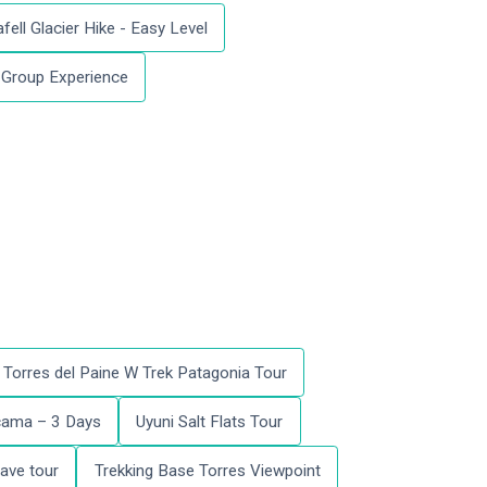
fell Glacier Hike - Easy Level
l Group Experience
Torres del Paine W Trek Patagonia Tour
acama – 3 Days
Uyuni Salt Flats Tour
ave tour
Trekking Base Torres Viewpoint