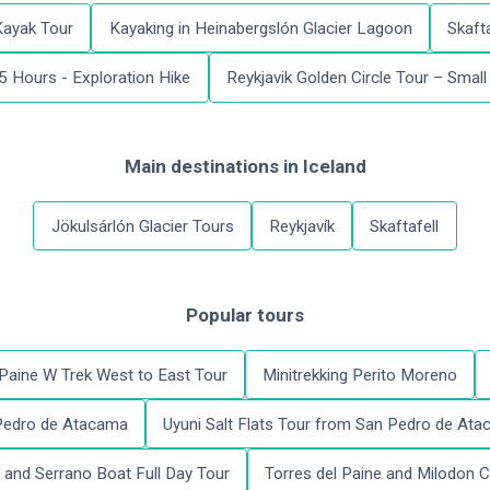
Kayak Tour
Kayaking in Heinabergslón Glacier Lagoon
Skafta
 5 Hours - Exploration Hike
Reykjavik Golden Circle Tour – Smal
Main destinations
in
Iceland
Jökulsárlón Glacier Tours
Reykjavík
Skaftafell
Popular tours
 Paine W Trek West to East Tour
Minitrekking Perito Moreno
 Pedro de Atacama
Uyuni Salt Flats Tour from San Pedro de At
and Serrano Boat Full Day Tour
Torres del Paine and Milodon C